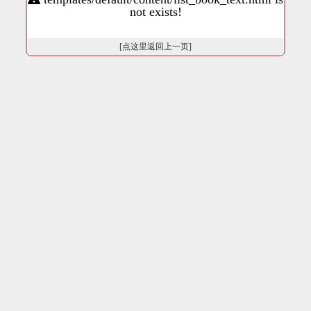
not exists!
[点这里返回上一页]