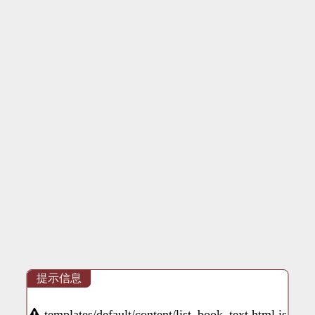
提示信息
templates/default/content/list_book_text.html is