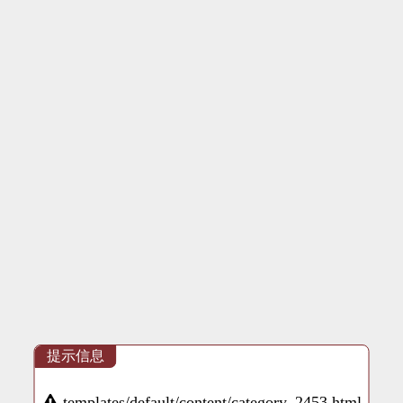
提示信息
templates/default/content/category_2453.html