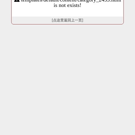
is not exists!
[点这里返回上一页]